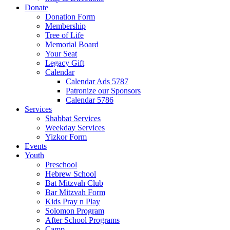
Donate
Donation Form
Membership
Tree of Life
Memorial Board
Your Seat
Legacy Gift
Calendar
Calendar Ads 5787
Patronize our Sponsors
Calendar 5786
Services
Shabbat Services
Weekday Services
Yizkor Form
Events
Youth
Preschool
Hebrew School
Bat Mitzvah Club
Bar Mitzvah Form
Kids Pray n Play
Solomon Program
After School Programs
Camp