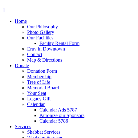
Home
Our Philosophy
Photo Gallery
Our Facilities
Facility Rental Form
Eruv in Downtown
Contact
Map & Directions
Donate
Donation Form
Membership
Tree of Life
Memorial Board
Your Seat
Legacy Gift
Calendar
Calendar Ads 5787
Patronize our Sponsors
Calendar 5786
Services
Shabbat Services
Weekday Services