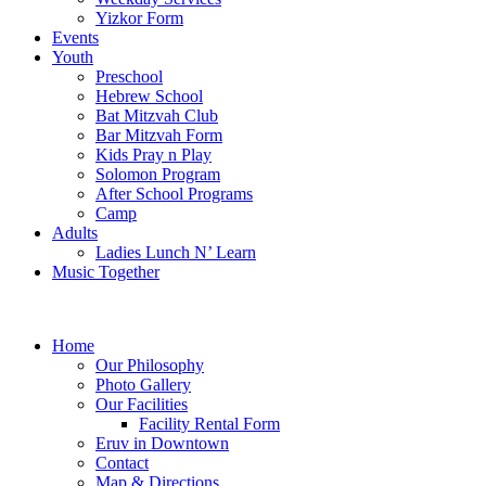
Yizkor Form
Events
Youth
Preschool
Hebrew School
Bat Mitzvah Club
Bar Mitzvah Form
Kids Pray n Play
Solomon Program
After School Programs
Camp
Adults
Ladies Lunch N’ Learn
Music Together
Home
Our Philosophy
Photo Gallery
Our Facilities
Facility Rental Form
Eruv in Downtown
Contact
Map & Directions