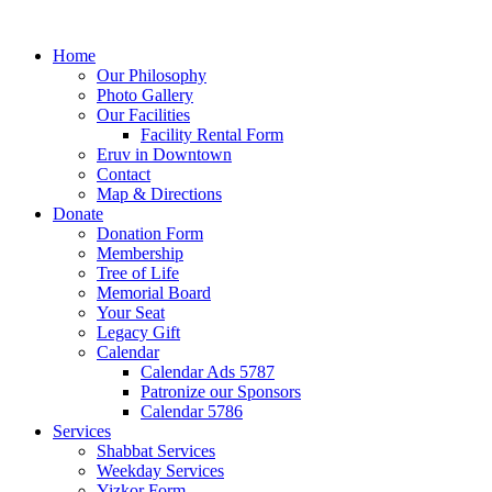
Home
Our Philosophy
Photo Gallery
Our Facilities
Facility Rental Form
Eruv in Downtown
Contact
Map & Directions
Donate
Donation Form
Membership
Tree of Life
Memorial Board
Your Seat
Legacy Gift
Calendar
Calendar Ads 5787
Patronize our Sponsors
Calendar 5786
Services
Shabbat Services
Weekday Services
Yizkor Form