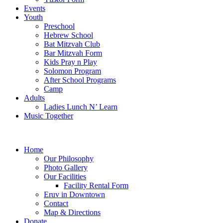
Events
Youth
Preschool
Hebrew School
Bat Mitzvah Club
Bar Mitzvah Form
Kids Pray n Play
Solomon Program
After School Programs
Camp
Adults
Ladies Lunch N’ Learn
Music Together
Home
Our Philosophy
Photo Gallery
Our Facilities
Facility Rental Form
Eruv in Downtown
Contact
Map & Directions
Donate