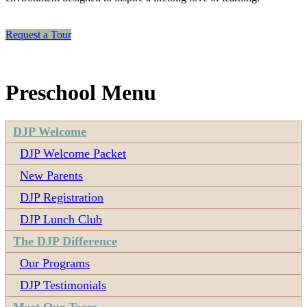
Request a Tour
Preschool Menu
DJP Welcome
DJP Welcome Packet
New Parents
DJP Registration
DJP Lunch Club
The DJP Difference
Our Programs
DJP Testimonials
Meet Our Team