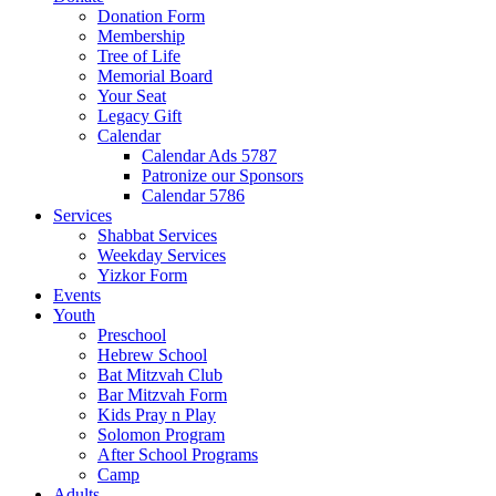
Donation Form
Membership
Tree of Life
Memorial Board
Your Seat
Legacy Gift
Calendar
Calendar Ads 5787
Patronize our Sponsors
Calendar 5786
Services
Shabbat Services
Weekday Services
Yizkor Form
Events
Youth
Preschool
Hebrew School
Bat Mitzvah Club
Bar Mitzvah Form
Kids Pray n Play
Solomon Program
After School Programs
Camp
Adults