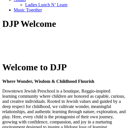
Ladies Lunch N’ Learn
Music Together
DJP Welcome
Welcome to DJP
Where Wonder, Wisdom & Childhood Flourish
Downtown Jewish Preschool is a boutique, Reggio-inspired
learning community where children are honored as capable, curious,
and creative individuals. Rooted in Jewish values and guided by a
deep respect for childhood, we cultivate wonder, meaningful
relationships, and authentic learning through nature, exploration, and
play. Here, every child is the protagonist of their own journey,
growing with confidence, compassion, and joy in a nurturing
environment designed to inspire a lifelong love of learning.