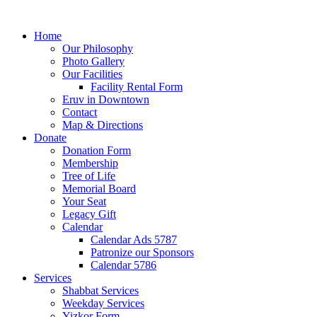
Home
Our Philosophy
Photo Gallery
Our Facilities
Facility Rental Form
Eruv in Downtown
Contact
Map & Directions
Donate
Donation Form
Membership
Tree of Life
Memorial Board
Your Seat
Legacy Gift
Calendar
Calendar Ads 5787
Patronize our Sponsors
Calendar 5786
Services
Shabbat Services
Weekday Services
Yizkor Form