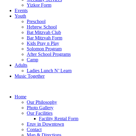
Yizkor Form
Events
Youth
Preschool
Hebrew School
Bat Mitzvah Club
Bar Mitzvah Form
Kids Pray n Play
Solomon Program
After School Programs
Camp
Adults
Ladies Lunch N’ Learn
Music Together
Home
Our Philosophy
Photo Gallery
Our Facilities
Facility Rental Form
Eruv in Downtown
Contact
Map & Directions