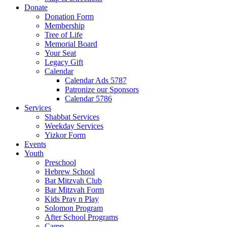
Donate
Donation Form
Membership
Tree of Life
Memorial Board
Your Seat
Legacy Gift
Calendar
Calendar Ads 5787
Patronize our Sponsors
Calendar 5786
Services
Shabbat Services
Weekday Services
Yizkor Form
Events
Youth
Preschool
Hebrew School
Bat Mitzvah Club
Bar Mitzvah Form
Kids Pray n Play
Solomon Program
After School Programs
Camp