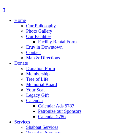
Home
Our Philosophy
Photo Gallery
Our Facilities
Facility Rental Form
Eruv in Downtown
Contact
Map & Directions
Donate
Donation Form
Membership
Tree of Life
Memorial Board
Your Seat
Legacy Gift
Calendar
Calendar Ads 5787
Patronize our Sponsors
Calendar 5786
Services
Shabbat Services
Weekday Services