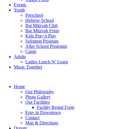
Events
Youth
Preschool
Hebrew School
Bat Mitzvah Club
Bar Mitzvah Form
Kids Pray n Play
Solomon Program
After School Programs
Camp
Adults
Ladies Lunch N’ Learn
Music Together
Home
Our Philosophy
Photo Gallery
Our Facilities
Facility Rental Form
Eruv in Downtown
Contact
Map & Directions
Donate