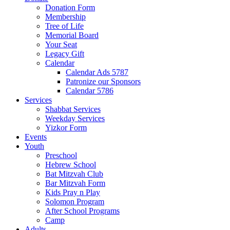
Donation Form
Membership
Tree of Life
Memorial Board
Your Seat
Legacy Gift
Calendar
Calendar Ads 5787
Patronize our Sponsors
Calendar 5786
Services
Shabbat Services
Weekday Services
Yizkor Form
Events
Youth
Preschool
Hebrew School
Bat Mitzvah Club
Bar Mitzvah Form
Kids Pray n Play
Solomon Program
After School Programs
Camp
Adults