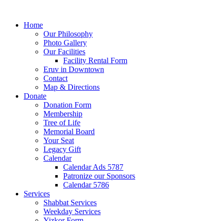
Home
Our Philosophy
Photo Gallery
Our Facilities
Facility Rental Form
Eruv in Downtown
Contact
Map & Directions
Donate
Donation Form
Membership
Tree of Life
Memorial Board
Your Seat
Legacy Gift
Calendar
Calendar Ads 5787
Patronize our Sponsors
Calendar 5786
Services
Shabbat Services
Weekday Services
Yizkor Form