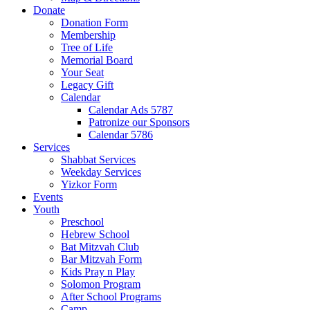
Donate
Donation Form
Membership
Tree of Life
Memorial Board
Your Seat
Legacy Gift
Calendar
Calendar Ads 5787
Patronize our Sponsors
Calendar 5786
Services
Shabbat Services
Weekday Services
Yizkor Form
Events
Youth
Preschool
Hebrew School
Bat Mitzvah Club
Bar Mitzvah Form
Kids Pray n Play
Solomon Program
After School Programs
Camp