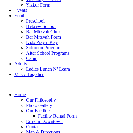
Yizkor Form
Events
Youth
Preschool
Hebrew School
Bat Mitzvah Club
Bar Mitzvah Form
Kids Pray n Play
Solomon Program
After School Programs
Camp
Adults
Ladies Lunch N’ Learn
Music Together
Home
Our Philosophy
Photo Gallery
Our Facilities
Facility Rental Form
Eruv in Downtown
Contact
Map & Directions