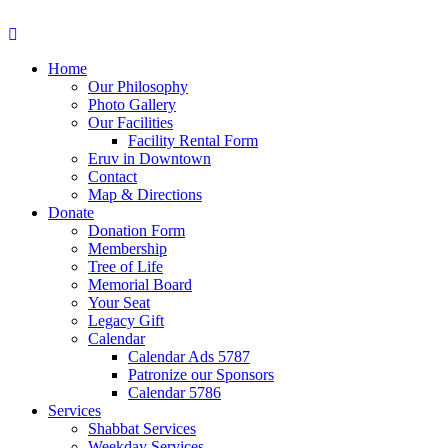
Home
Our Philosophy
Photo Gallery
Our Facilities
Facility Rental Form
Eruv in Downtown
Contact
Map & Directions
Donate
Donation Form
Membership
Tree of Life
Memorial Board
Your Seat
Legacy Gift
Calendar
Calendar Ads 5787
Patronize our Sponsors
Calendar 5786
Services
Shabbat Services
Weekday Services