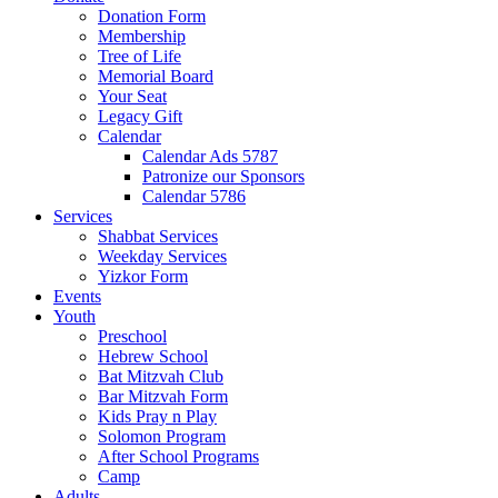
Donation Form
Membership
Tree of Life
Memorial Board
Your Seat
Legacy Gift
Calendar
Calendar Ads 5787
Patronize our Sponsors
Calendar 5786
Services
Shabbat Services
Weekday Services
Yizkor Form
Events
Youth
Preschool
Hebrew School
Bat Mitzvah Club
Bar Mitzvah Form
Kids Pray n Play
Solomon Program
After School Programs
Camp
Adults