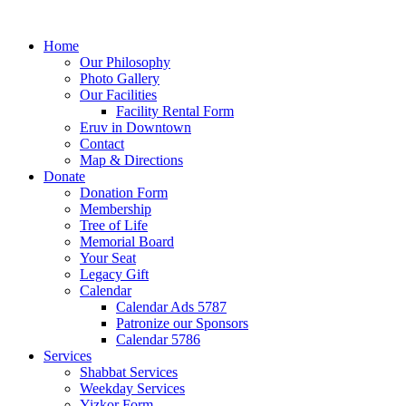
Home
Our Philosophy
Photo Gallery
Our Facilities
Facility Rental Form
Eruv in Downtown
Contact
Map & Directions
Donate
Donation Form
Membership
Tree of Life
Memorial Board
Your Seat
Legacy Gift
Calendar
Calendar Ads 5787
Patronize our Sponsors
Calendar 5786
Services
Shabbat Services
Weekday Services
Yizkor Form