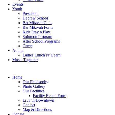
Events
Youth
Preschool
Hebrew School
Bat Mitzvah Club
Bar Mitzvah Form
Kids Pray n Play
Solomon Program
After School Programs
Camp
Adults
Ladies Lunch N’ Learn
Music Together
Home
Our Philosophy
Photo Gallery
Our Facilities
Facility Rental Form
Eruv in Downtown
Contact
Map & Directions
Donate