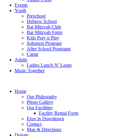
Events
Youth
Preschool
Hebrew School
Bat Mitzvah Club
Bar Mitzvah Form
Kids Pray n Play
Solomon Program
After School Programs
Camp
Adults
Ladies Lunch N’ Learn
Music Together
Home
Our Philosophy
Photo Gallery
Our Facilities
Facility Rental Form
Eruv in Downtown
Contact
Map & Directions
Donate