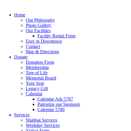
Home
Our Philosophy
Photo Gallery
Our Facilities
Facility Rental Form
Eruv in Downtown
Contact
Map & Directions
Donate
Donation Form
Membership
Tree of Life
Memorial Board
Your Seat
Legacy Gift
Calendar
Calendar Ads 5787
Patronize our Sponsors
Calendar 5786
Services
Shabbat Services
Weekday Services
Yizkor Form