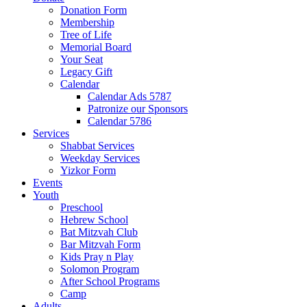
Donation Form
Membership
Tree of Life
Memorial Board
Your Seat
Legacy Gift
Calendar
Calendar Ads 5787
Patronize our Sponsors
Calendar 5786
Services
Shabbat Services
Weekday Services
Yizkor Form
Events
Youth
Preschool
Hebrew School
Bat Mitzvah Club
Bar Mitzvah Form
Kids Pray n Play
Solomon Program
After School Programs
Camp
Adults