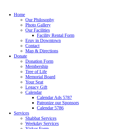
Home
Our Philosophy
Photo Gallery
Our Facilities
Facility Rental Form
Eruv in Downtown
Contact
Map & Directions
Donate
Donation Form
Membership
Tree of Life
Memorial Board
Your Seat
Legacy Gift
Calendar
Calendar Ads 5787
Patronize our Sponsors
Calendar 5786
Services
Shabbat Services
Weekday Services
Yizkor Form