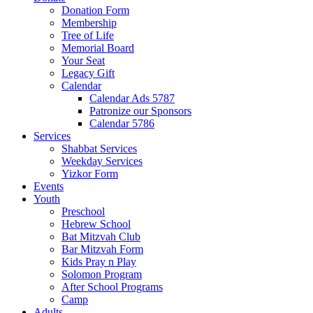
Donation Form
Membership
Tree of Life
Memorial Board
Your Seat
Legacy Gift
Calendar
Calendar Ads 5787
Patronize our Sponsors
Calendar 5786
Services
Shabbat Services
Weekday Services
Yizkor Form
Events
Youth
Preschool
Hebrew School
Bat Mitzvah Club
Bar Mitzvah Form
Kids Pray n Play
Solomon Program
After School Programs
Camp
Adults