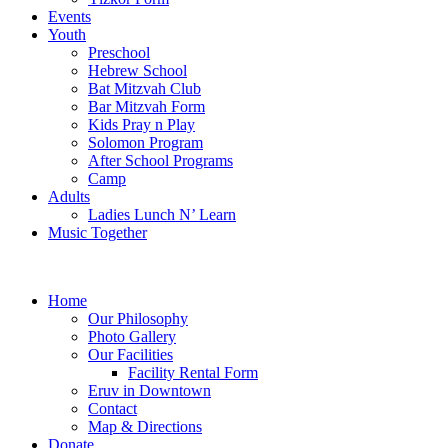
Events
Youth
Preschool
Hebrew School
Bat Mitzvah Club
Bar Mitzvah Form
Kids Pray n Play
Solomon Program
After School Programs
Camp
Adults
Ladies Lunch N’ Learn
Music Together
Home
Our Philosophy
Photo Gallery
Our Facilities
Facility Rental Form
Eruv in Downtown
Contact
Map & Directions
Donate