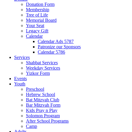
Donation Form
Membership
Tree of Life
Memorial Board
Your Seat
Legacy Gift
Calendar
Calendar Ads 5787
Patronize our Sponsors
Calendar 5786
Services
Shabbat Services
Weekday Services
Yizkor Form
Events
Youth
Preschool
Hebrew School
Bat Mitzvah Club
Bar Mitzvah Form
Kids Pray n Play
Solomon Program
After School Programs
Camp
Adults