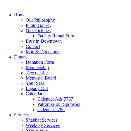
Home
Our Philosophy
Photo Gallery
Our Facilities
Facility Rental Form
Eruv in Downtown
Contact
Map & Directions
Donate
Donation Form
Membership
Tree of Life
Memorial Board
Your Seat
Legacy Gift
Calendar
Calendar Ads 5787
Patronize our Sponsors
Calendar 5786
Services
Shabbat Services
Weekday Services
Yizkor Form