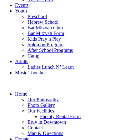
Events
Youth
Preschool
Hebrew School
Bat Mitzvah Club
Bar Mitzvah Form
Kids Pray n Play
Solomon Program
After School Programs
Camp
Adults
Ladies Lunch N’ Learn
Music Together
Home
Our Philosophy
Photo Gallery
Our Facilities
Facility Rental Form
Eruv in Downtown
Contact
Map & Directions
Donate