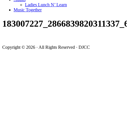
Ladies Lunch N’ Learn
Music Together
183007227_2866839820311337_
Copyright © 2026 · All Rights Reserved · DJCC