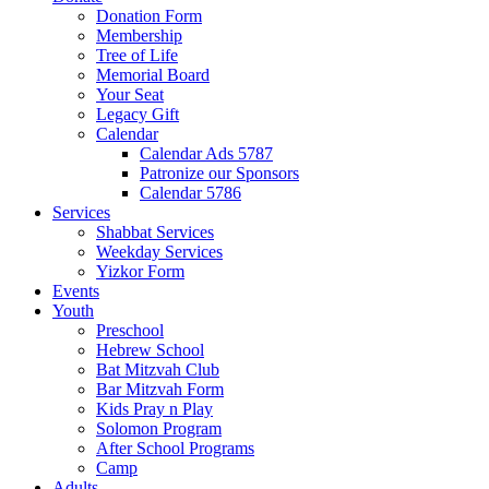
Donation Form
Membership
Tree of Life
Memorial Board
Your Seat
Legacy Gift
Calendar
Calendar Ads 5787
Patronize our Sponsors
Calendar 5786
Services
Shabbat Services
Weekday Services
Yizkor Form
Events
Youth
Preschool
Hebrew School
Bat Mitzvah Club
Bar Mitzvah Form
Kids Pray n Play
Solomon Program
After School Programs
Camp
Adults