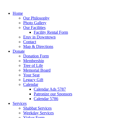
Home
Our Philosophy
Photo Gallery
Our Facilities
Facility Rental Form
Eruv in Downtown
Contact
Map & Directions
Donate
Donation Form
Membership
Tree of Life
Memorial Board
Your Seat
Legacy Gift
Calendar
Calendar Ads 5787
Patronize our Sponsors
Calendar 5786
Services
Shabbat Services
Weekday Services
Yizkor Form