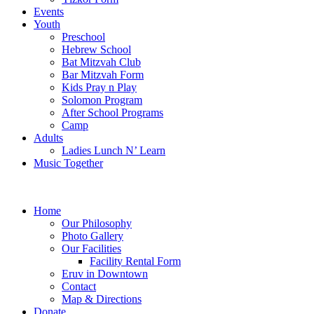
Events
Youth
Preschool
Hebrew School
Bat Mitzvah Club
Bar Mitzvah Form
Kids Pray n Play
Solomon Program
After School Programs
Camp
Adults
Ladies Lunch N’ Learn
Music Together
Home
Our Philosophy
Photo Gallery
Our Facilities
Facility Rental Form
Eruv in Downtown
Contact
Map & Directions
Donate